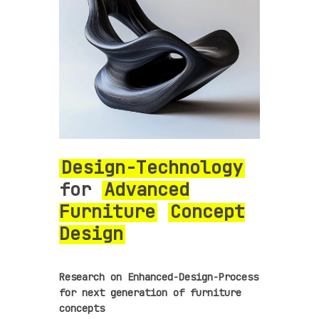
Design-Technology
for
Advanced
Furniture
Concept
Design
Research on Enhanced-Design-Process
for next generation of furniture
concepts