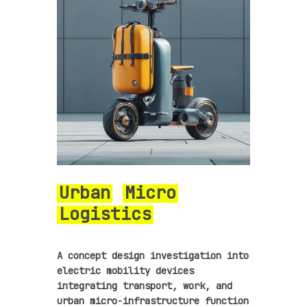
Urban
Micro
Logistics
A concept design investigation into
electric mobility devices
integrating transport, work, and
urban micro-infrastructure function