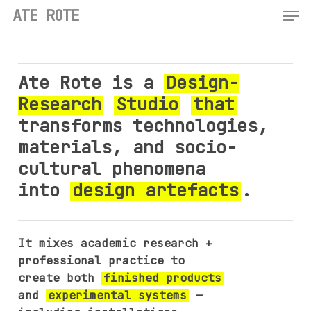
Men
Skip
ATE ROTE
to
main
content
Ate Rote is a
Design-
Research
Studio
that
transforms technologies,
materials, and socio-
cultural phenomena
into
design artefacts
.
It mixes academic research +
professional practice to
create both
finished products
and
experimental systems
—