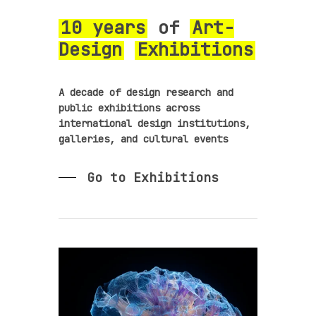
10 years
of
Art-
Design
Exhibitions
A decade of design research and
public exhibitions across
international design institutions,
galleries, and cultural events
Go to Exhibitions