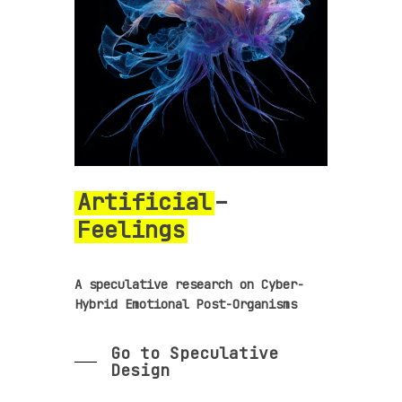
Artificial
–
Feelings
A speculative research on Cyber-
Hybrid Emotional Post-Organisms
Go to Speculative
Design