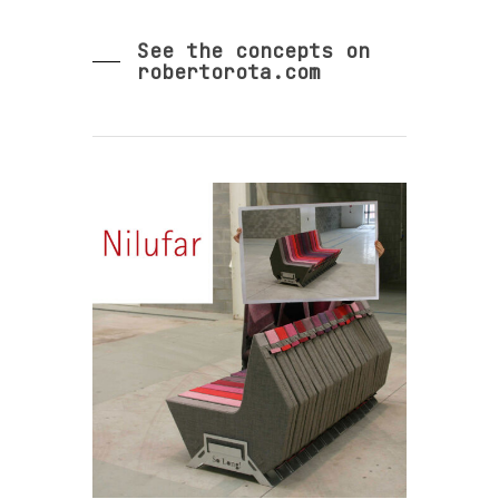
See the concepts on
robertorota.com