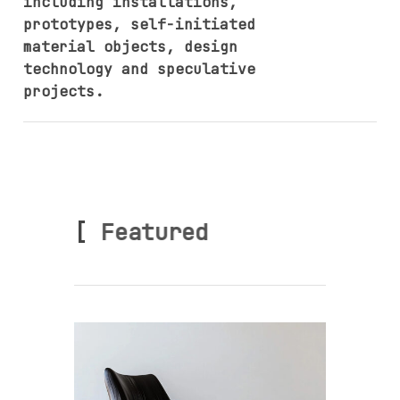
including installations,
prototypes, self-initiated
material objects, design
technology and speculative
projects.
[
Featured ]