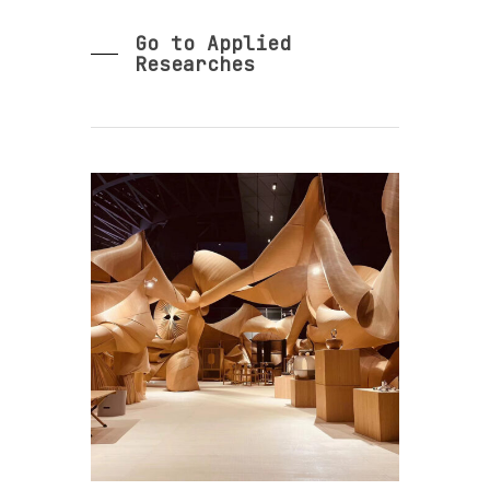
Go to Applied
Researches