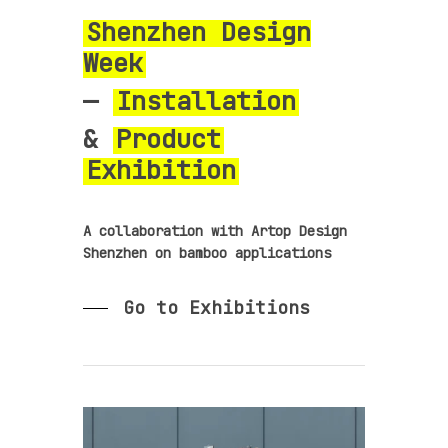
Shenzhen Design
Week
—
Installation
&
Product
Exhibition
A collaboration with Artop Design
Shenzhen on bamboo applications
Go to Exhibitions