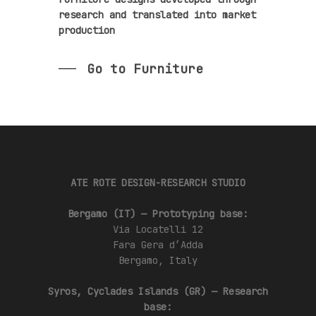
research and translated into market
production
Go to Furniture
ATE ROTE DESIGN-RESEARCH STUDIO
Bergamo (IT) — Prototyping base:
Via Locatelli 12
Fara Gera d’Adda
Bergamo, Italy
Syros, Cyclades Islands (GR) — Research
base: