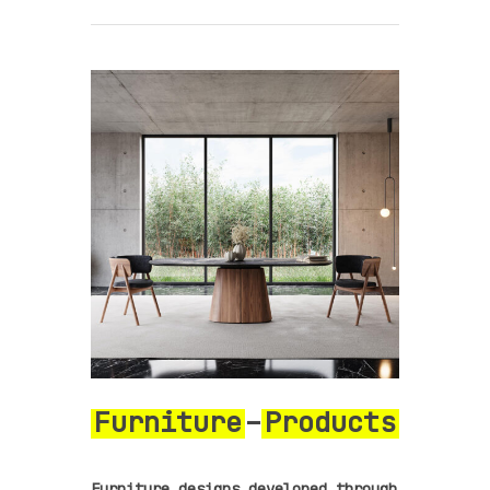
Furniture
–
Products
Furniture designs developed through